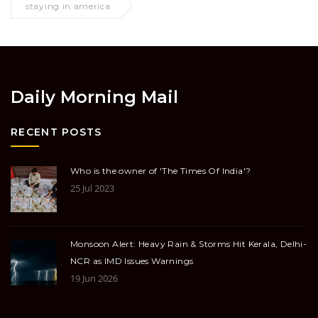
staying in america
Daily Morning Mail
RECENT POSTS
Who is the owner of 'The Times Of India'?
25 Jul 2023
Monsoon Alert: Heavy Rain & Storms Hit Kerala, Delhi-
NCR as IMD Issues Warnings
19 Jun 2026