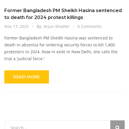
Former Bangladesh PM Sheikh Hasina sentenced
to death for 2024 protest killings
Nov 17, 2025
By: Arjun Khatter
0 Comments
Former Bangladesh PM Sheikh Hasina was sentenced to
death in absentia for ordering security forces to kill 1,400
protesters in 2024. Now in exile in New Delhi, she calls the
trial a 'judicial farce.'
READ MORE