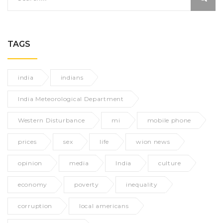
TAGS
india
indians
India Meteorological Department
Western Disturbance
mi
mobile phone
prices
sex
life
wion news
opinion
media
India
culture
economy
poverty
inequality
corruption
local americans