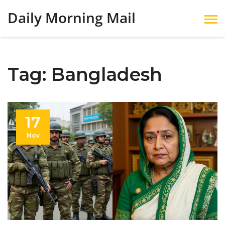
Daily Morning Mail
Tag: Bangladesh
17
Nov