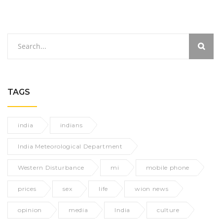
TAGS
india
indians
India Meteorological Department
Western Disturbance
mi
mobile phone
prices
sex
life
wion news
opinion
media
India
culture