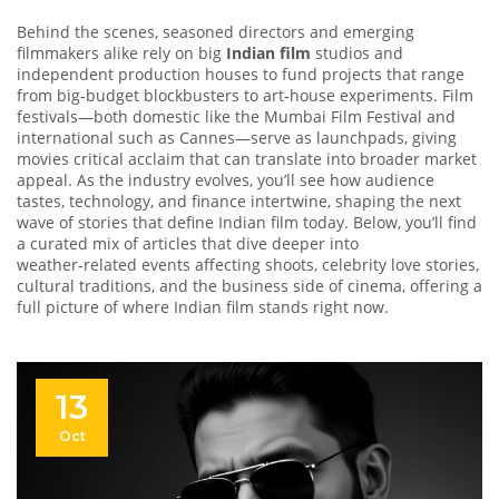
Behind the scenes, seasoned directors and emerging
filmmakers alike rely on big
Indian film
studios and
independent production houses to fund projects that range
from big‑budget blockbusters to art‑house experiments. Film
festivals—both domestic like the Mumbai Film Festival and
international such as Cannes—serve as launchpads, giving
movies critical acclaim that can translate into broader market
appeal. As the industry evolves, you’ll see how audience
tastes, technology, and finance intertwine, shaping the next
wave of stories that define Indian film today. Below, you’ll find
a curated mix of articles that dive deeper into
weather‑related events affecting shoots, celebrity love stories,
cultural traditions, and the business side of cinema, offering a
full picture of where Indian film stands right now.
13
Oct