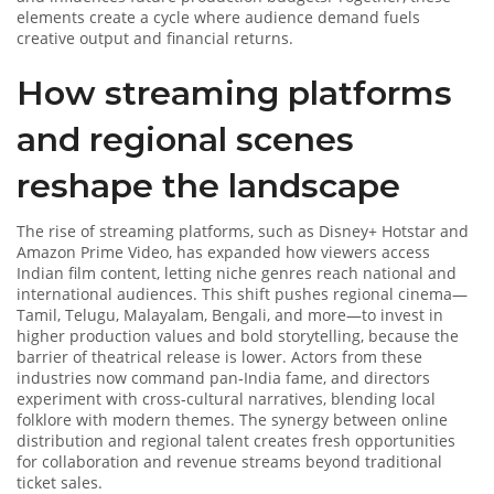
elements create a cycle where audience demand fuels
creative output and financial returns.
How streaming platforms
and regional scenes
reshape the landscape
The rise of
streaming platforms
, such as Disney+ Hotstar and
Amazon Prime Video, has expanded how viewers access
Indian film content, letting niche genres reach national and
international audiences. This shift pushes regional cinema—
Tamil, Telugu, Malayalam, Bengali, and more—to invest in
higher production values and bold storytelling, because the
barrier of theatrical release is lower. Actors from these
industries now command pan‑India fame, and directors
experiment with cross‑cultural narratives, blending local
folklore with modern themes. The synergy between online
distribution and regional talent creates fresh opportunities
for collaboration and revenue streams beyond traditional
ticket sales.