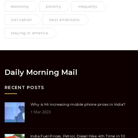
economy
poverty
inequality
corruption
local americans
staying in america
Daily Morning Mail
RECENT POSTS
Why is Mi increasing mobile phone prices in India?
1 Mar 2023
India Fuel Prices: Petrol, Diesel Hike 4th Time in 10