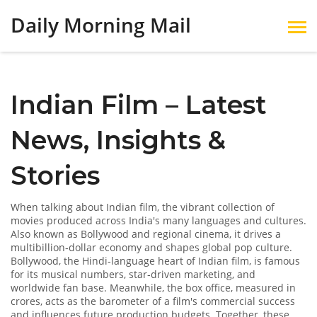
Daily Morning Mail
Indian Film – Latest
News, Insights &
Stories
When talking about
Indian film
,
the vibrant collection of
movies produced across India's many languages and cultures
.
Also known as
Bollywood and regional cinema
, it drives a
multibillion‑dollar economy and shapes global pop culture.
Bollywood
, the Hindi‑language heart of Indian film, is famous
for its musical numbers, star‑driven marketing, and
worldwide fan base. Meanwhile, the
box office
, measured in
crores, acts as the barometer of a film's commercial success
and influences future production budgets. Together, these