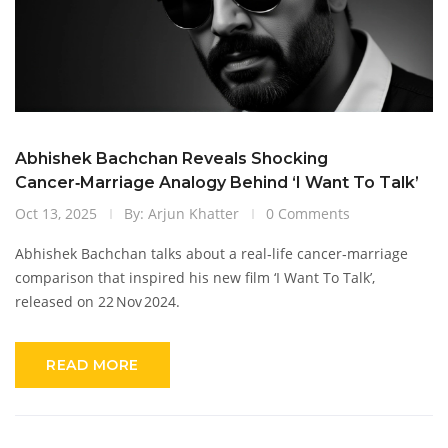
Abhishek Bachchan Reveals Shocking
Cancer‑Marriage Analogy Behind ‘I Want To Talk’
Oct 13, 2025
By: Arjun Khatter
0 Comments
Abhishek Bachchan talks about a real‑life cancer‑marriage
comparison that inspired his new film ‘I Want To Talk’,
released on 22 Nov 2024.
READ MORE