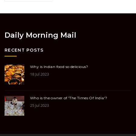
Daily Morning Mail
RECENT POSTS
Why is Indian food so delicious?
18 Jul 2023
Who is the owner of 'The Times Of India'?
25 Jul 2023