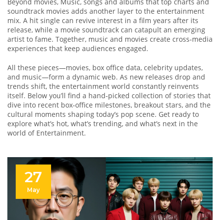
Beyond movies,
Music
,
songs and albums that top charts and
soundtrack movies
adds another layer to the entertainment
mix. A hit single can revive interest in a film years after its
release, while a movie soundtrack can catapult an emerging
artist to fame. Together, music and movies create cross‑media
experiences that keep audiences engaged.
All these pieces—movies, box office data, celebrity updates,
and music—form a dynamic web. As new releases drop and
trends shift, the entertainment world constantly reinvents
itself. Below you’ll find a hand‑picked collection of stories that
dive into recent box‑office milestones, breakout stars, and the
cultural moments shaping today’s pop scene. Get ready to
explore what’s hot, what’s trending, and what’s next in the
world of Entertainment.
27
May