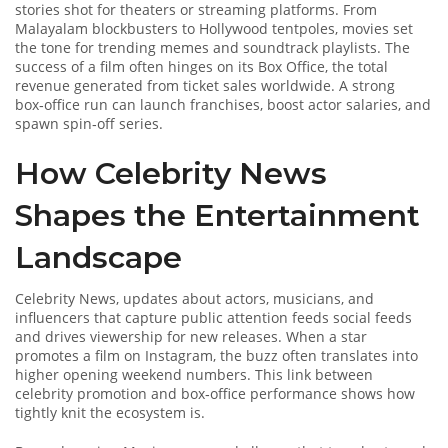
stories shot for theaters or streaming platforms
. From
Malayalam blockbusters to Hollywood tentpoles, movies set
the tone for trending memes and soundtrack playlists. The
success of a film often hinges on its
Box Office
,
the total
revenue generated from ticket sales worldwide
. A strong
box‑office run can launch franchises, boost actor salaries, and
spawn spin‑off series.
How Celebrity News
Shapes the Entertainment
Landscape
Celebrity News
,
updates about actors, musicians, and
influencers that capture public attention
feeds social feeds
and drives viewership for new releases. When a star
promotes a film on Instagram, the buzz often translates into
higher opening weekend numbers. This link between
celebrity promotion and box‑office performance shows how
tightly knit the ecosystem is.