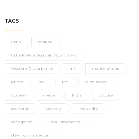
TAGS
india
indians
India Meteorological Department
Western Disturbance
mi
mobile phone
prices
sex
life
wion news
opinion
media
India
culture
economy
poverty
inequality
corruption
local americans
staying in america