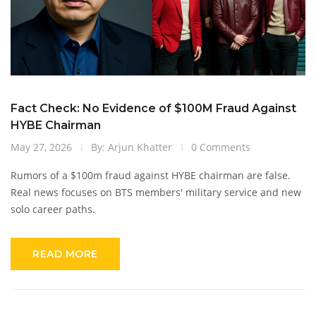
Fact Check: No Evidence of $100M Fraud Against
HYBE Chairman
May 27, 2026
By: Arjun Khatter
0 Comments
Rumors of a $100m fraud against HYBE chairman are false.
Real news focuses on BTS members' military service and new
solo career paths.
READ MORE