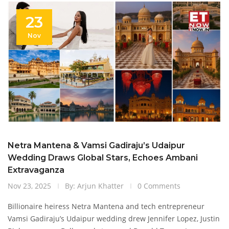
23
Nov
Netra Mantena & Vamsi Gadiraju’s Udaipur
Wedding Draws Global Stars, Echoes Ambani
Extravaganza
Nov 23, 2025
By: Arjun Khatter
0 Comments
Billionaire heiress Netra Mantena and tech entrepreneur
Vamsi Gadiraju’s Udaipur wedding drew Jennifer Lopez, Justin