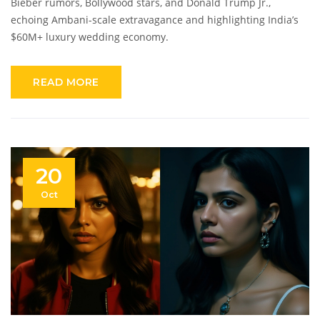
Bieber rumors, Bollywood stars, and Donald Trump Jr.,
echoing Ambani-scale extravagance and highlighting India’s
$60M+ luxury wedding economy.
READ MORE
20
Oct