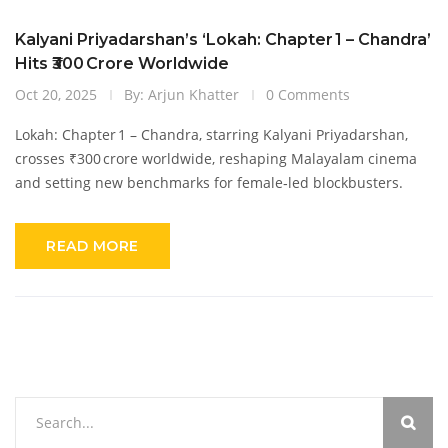
Kalyani Priyadarshan’s ‘Lokah: Chapter 1 – Chandra’
Hits ₹300 Crore Worldwide
Oct 20, 2025
By: Arjun Khatter
0 Comments
Lokah: Chapter 1 – Chandra, starring Kalyani Priyadarshan,
crosses ₹300 crore worldwide, reshaping Malayalam cinema
and setting new benchmarks for female‑led blockbusters.
READ MORE