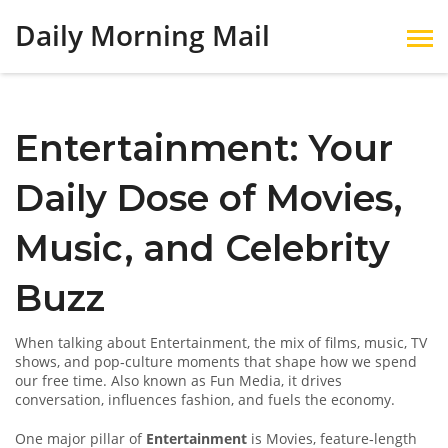
Daily Morning Mail
Entertainment: Your
Daily Dose of Movies,
Music, and Celebrity
Buzz
When talking about
Entertainment
,
the mix of films, music, TV
shows, and pop‑culture moments that shape how we spend
our free time
. Also known as
Fun Media
, it drives
conversation, influences fashion, and fuels the economy.
One major pillar of
Entertainment
is
Movies
,
feature‑length