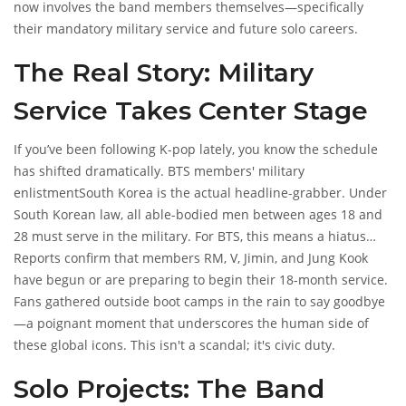
now involves the band members themselves—specifically
their mandatory military service and future solo careers.
The Real Story: Military
Service Takes Center Stage
If you’ve been following K-pop lately, you know the schedule
has shifted dramatically.
BTS members' military
enlistment
South Korea
is the actual headline-grabber. Under
South Korean law, all able-bodied men between ages 18 and
28 must serve in the military. For BTS, this means a hiatus
from group activities.
Reports confirm that members
RM
,
V
,
Jimin
, and
Jung Kook
have begun or are preparing to begin their 18-month service.
Fans gathered outside boot camps in the rain to say goodbye
—a poignant moment that underscores the human side of
these global icons. This isn't a scandal; it's civic duty.
Solo Projects: The Band