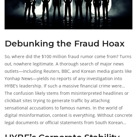
Debunking the Fraud Hoax
So, where did the $100 million fraud rumor come from? Turns
out, nowhere legitimate. A thorough search of major news
outlets—including Reuters, BBC, and Korean media giants like
Yonhap News—yields no reports of any investigation into
HYBE’s leadership. If such a massive financial crime were
occurring, it would be front-page news globally. Financial
The confusion likely stems from misinterpreted headlines or
regulators don’t keep quiet about billion-won discrepancies.
clickbait sites trying to generate traffic by attaching
sensational accusations to famous names. In the world of
digital misinformation, context is everything. Without concrete
legal documents or official statements from South Korean
authorities, the claim collapses under scrutiny.