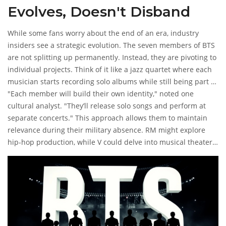
Evolves, Doesn't Disband
While some fans worry about the end of an era, industry
insiders see a strategic evolution. The seven members of BTS
are not splitting up permanently. Instead, they are pivoting to
individual projects. Think of it like a jazz quartet where each
musician starts recording solo albums while still being part of
the ensemble.
"Each member will build their own identity," noted one
cultural analyst. "They’ll release solo songs and perform at
separate concerts." This approach allows them to maintain
relevance during their military absence. RM might explore
hip-hop production, while V could delve into musical theater.
The diversity of their talents ensures that the 'BTS brand'
stays alive even when they aren't on stage together.