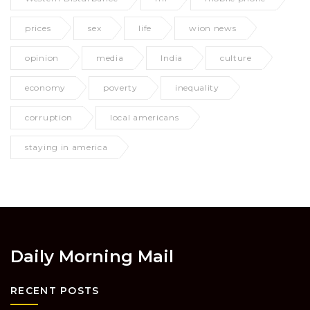
prices
sex
life
wion news
opinion
media
India
culture
economy
poverty
inequality
corruption
local americans
staying in america
Daily Morning Mail
RECENT POSTS