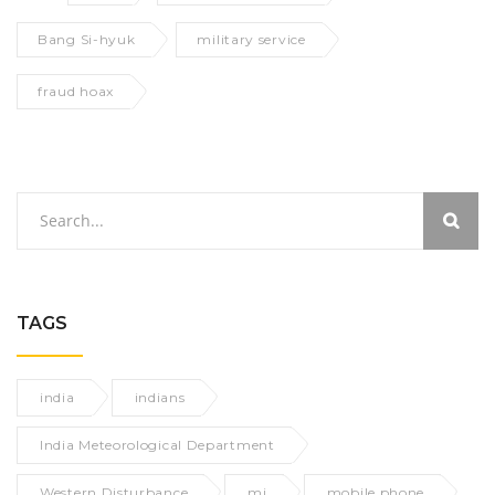
Bang Si-hyuk
military service
fraud hoax
TAGS
india
indians
India Meteorological Department
Western Disturbance
mi
mobile phone