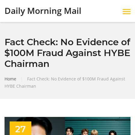
Daily Morning Mail
Fact Check: No Evidence of
$100M Fraud Against HYBE
Chairman
Home
|
Fact Check: No Evidence of $100M Fraud Against
HYBE Chairman
27