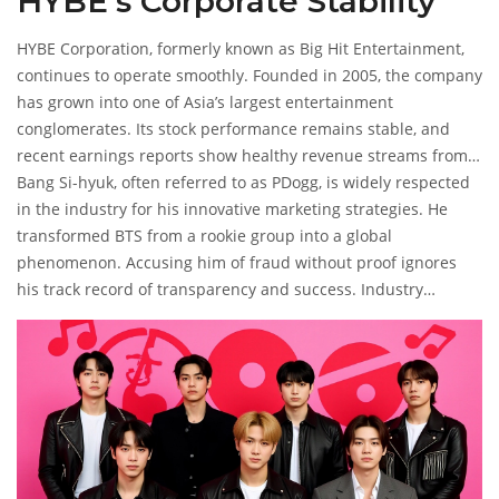
HYBE’s Corporate Stability
HYBE Corporation
, formerly known as Big Hit Entertainment,
continues to operate smoothly. Founded in 2005, the company
has grown into one of Asia’s largest entertainment
conglomerates. Its stock performance remains stable, and
recent earnings reports show healthy revenue streams from
music streaming, merchandise, and virtual experiences.
Bang Si-hyuk, often referred to as PDogg, is widely respected
in the industry for his innovative marketing strategies. He
transformed BTS from a rookie group into a global
phenomenon. Accusing him of fraud without proof ignores
his track record of transparency and success. Industry
experts point out that HYBE’s governance structures are
robust, with regular audits and board oversight.