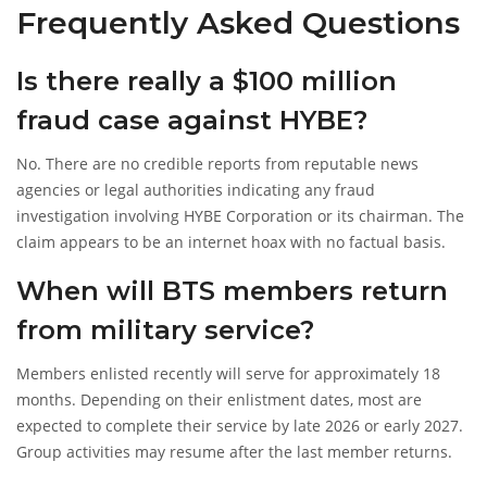
Frequently Asked Questions
Is there really a $100 million
fraud case against HYBE?
No. There are no credible reports from reputable news
agencies or legal authorities indicating any fraud
investigation involving HYBE Corporation or its chairman. The
claim appears to be an internet hoax with no factual basis.
When will BTS members return
from military service?
Members enlisted recently will serve for approximately 18
months. Depending on their enlistment dates, most are
expected to complete their service by late 2026 or early 2027.
Group activities may resume after the last member returns.