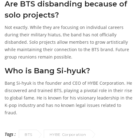
Are BTS disbanding because of
solo projects?
Not exactly. While they are focusing on individual careers
during their military hiatus, the band has not officially
disbanded. Solo projects allow members to grow artistically
while maintaining their connection to the BTS brand. Future
group reunions remain possible.
Who is Bang Si-hyuk?
Bang Si-hyuk is the founder and CEO of HYBE Corporation. He
discovered and trained BTS, playing a pivotal role in their rise
to global fame. He is known for his visionary leadership in the
K-pop industry and has no known legal issues related to
fraud.
Tags :
BTS
HYBE Corporation