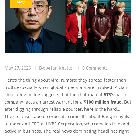
May
May 27, 2026
By: Arjun Khatter
0 Comments
Here’s the thing about viral rumors: they spread faster than
truth, especially when global superstars are involved. A claim
circulating online suggests that the chairman of
BTS
's parent
company faces an arrest warrant for a
$100 million fraud
. But
after digging through reliable sources, here is the hard
reality: there is zero credible evidence to support this.
The story isn’t about corporate crime. It’s about
Bang Si-hyuk
,
founder and CEO of
HYBE Corporation
, who remains free and
active in business. The real news dominating headlines right