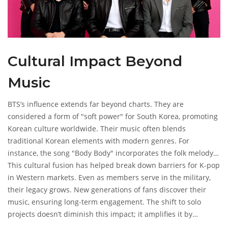
Cultural Impact Beyond
Music
BTS’s influence extends far beyond charts. They are
considered a form of "soft power" for South Korea, promoting
Korean culture worldwide. Their music often blends
traditional Korean elements with modern genres. For
instance, the song "Body Body" incorporates the folk melody
"Arirang" and traditional percussion instruments.
This cultural fusion has helped break down barriers for K-pop
in Western markets. Even as members serve in the military,
their legacy grows. New generations of fans discover their
music, ensuring long-term engagement. The shift to solo
projects doesn’t diminish this impact; it amplifies it by
showcasing individual creativity.